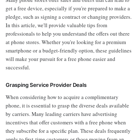
get a free device, especially if you're prepared to make a
pledge, such as signing a contract or changing providers.
In this article, we'll provide valuable tips from
professionals to help you understand the offers out there
at phone stores. Whether you're looking for a premium
smartphone or a budget-friendly option, these guidelines
will make your pursuit for a free phone easier and
successful.
Grasping Service Provider Deals
When considering how to acquire a complimentary
phone, it is essential to grasp the diverse deals available
by carriers. Many leading carriers have advertising
incentives that offer customers with a free phone when
they subscribe for a specific plan. These deals frequently
apply to first-time customers or those moving from an