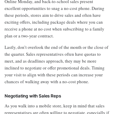
Online Monday, and back-to-school sales present
excellent opportunities to snag a no-cost phone. During
these periods, stores aim to drive sales and often have
exciting offers, including package deals where you can
receive a phone at no cost when subscribing to a family
plan or a two-year contract.
Lastly, don’t overlook the end of the month or the close of
the quarter. Sales representatives often have quotas to
meet, and as deadlines approach, they may be more
inclined to negotiate or offer promotional deals. Timing
your visit to align with these periods can increase your
chances of walking away with a no-cost phone.
Negotiating with Sales Reps
As you walk into a mobile store, keep in mind that sales
representatives are often willing to negotiate, especially if