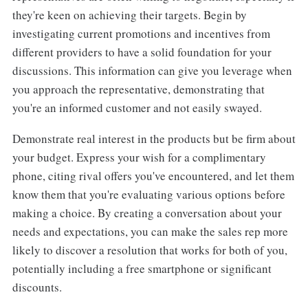
they're keen on achieving their targets. Begin by
investigating current promotions and incentives from
different providers to have a solid foundation for your
discussions. This information can give you leverage when
you approach the representative, demonstrating that
you're an informed customer and not easily swayed.
Demonstrate real interest in the products but be firm about
your budget. Express your wish for a complimentary
phone, citing rival offers you've encountered, and let them
know them that you're evaluating various options before
making a choice. By creating a conversation about your
needs and expectations, you can make the sales rep more
likely to discover a resolution that works for both of you,
potentially including a free smartphone or significant
discounts.