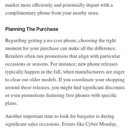
market more efficiently and potentially depart with a
complimentary phone from your nearby store.
Planning The Purchase
Regarding getting a no-cost phone, choosing the right
moment for your purchase can make all the difference.
Retailers often run promotions that align with particular
occasions or seasons. For instance, new phone releases
typically happen in the fall, when manufacturers are eager
to clear out older models. If you coordinate your shopping
around these releases, you might find significant discounts
or even promotions featuring free phones with specific
plans.
Another important time to look for bargains is during
significant sales occasions. Events like Cyber Monday,