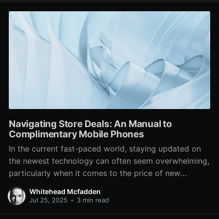
Navigating Store Deals: An Manual to
Complimentary Mobile Phones
In the current fast-paced world, staying updated on
the newest technology can often seem overwhelming,
particularly when it comes to the price of new
devices. One of the most sought-after options for
Whitehead Mcfadden
cost-sensitive consumers is the prospect of getting a
Jul 25, 2025
•
3 min read
free phone at a store. Many phone carriers and