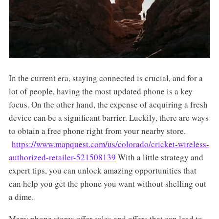
In the current era, staying connected is crucial, and for a
lot of people, having the most updated phone is a key
focus. On the other hand, the expense of acquiring a fresh
device can be a significant barrier. Luckily, there are ways
to obtain a free phone right from your nearby store.
https://www.mapquest.com/us/colorado/cricket-wireless-
authorized-retailer-521508139
With a little strategy and
expert tips, you can unlock amazing opportunities that
can help you get the phone you want without shelling out
a dime.
Many phone stores offer sales and offers that can lead to