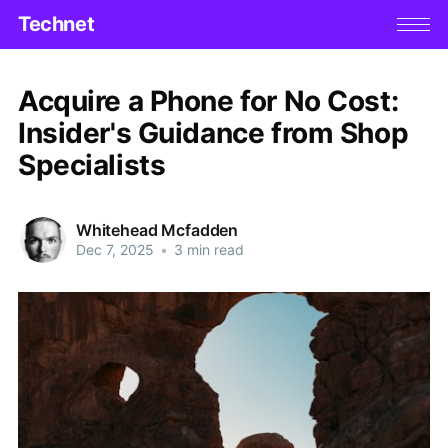
Technet
Acquire a Phone for No Cost:
Insider's Guidance from Shop
Specialists
Whitehead Mcfadden
Dec 7, 2025
•
3 min read