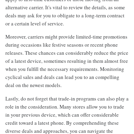
alternative carrier. It's vital to review the details, as some
deals may ask for you to obligate to a long-term contract
or a certain level of service.
Moreover, carriers might provide limited-time promotions
during occasions like festive seasons or recent phone
releases. These chances can considerably reduce the price
of a latest device, sometimes resulting in them almost free
when you fulfill the necessary requirements. Monitoring
cyclical sales and deals can lead you to an compelling
deal on the newest models.
Lastly, do not forget that trade-in programs can also play a
role in the consideration. Many stores allow you to trade
in your previous device, which can offer considerable
credit toward a latest phone. By comprehending these
diverse deals and approaches, you can navigate the