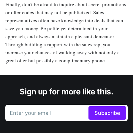
Finally, don't be afraid to inquire about secret promotions
or offer codes that may not be publicized. Sales
representatives often have knowledge into deals that can
save you money. Be polite yet determined in your
approach, and always maintain a pleasant demeanor.
Through building a rapport with the sales rep, you
increase your chances of walking away with not only a
great offer but possibly a complimentary phone.
Sign up for more like this.
Enter your email
Subscribe