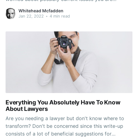
possessing or things that might take place down the
Whitehead Mcfadden
road. See the suggestions carefully in the following
Jan 22, 2022
•
4 min read
paragraphs and you will probably
Everything You Absolutely Have To Know
About Lawyers
Are you needing a lawyer but don't know where to
transform? Don't be concerned since this write-up
consists of a lot of beneficial suggestions for