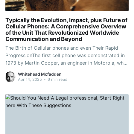
Typically the Evolution, Impact, plus Future of
Cellular Phones: A Comprehensive Overview
of the Unit That Revolutionized Worldwide
Communication and Beyond
The Birth of Cellular phones and even Their Rapid
ProgressionThe first cell phone was demonstrated in
1973 by Martin Cooper, an engineer in Motorola, who
manufactured a call to a rival telecommunications
Whitehead Mcfadden
company to file that he had been speaking from a
Apr 14, 2025
•
6 min read
cellphone. This groundbreaking time marked the
starting point