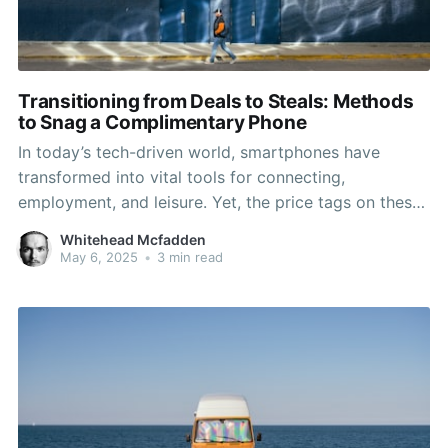
Transitioning from Deals to Steals: Methods
to Snag a Complimentary Phone
In today’s tech-driven world, smartphones have
transformed into vital tools for connecting,
employment, and leisure. Yet, the price tags on these
devices can often make them seem out of reach,
Whitehead Mcfadden
particularly for those on a budget. The good news is
May 6, 2025
•
3 min read
that a variety of phone stores offer strategies to