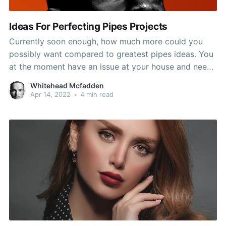
Ideas For Perfecting Pipes Projects
Currently soon enough, how much more could you
possibly want compared to greatest pipes ideas. You
at the moment have an issue at your house and need
to know how to manage it quickly and efficiently.
Whitehead Mcfadden
Consider the suggestions in this article and you
Apr 14, 2022
•
4 min read
should stay in a fit condition.