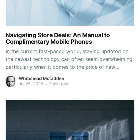
Navigating Store Deals: An Manual to
Complimentary Mobile Phones
In the current fast-paced world, staying updated on
the newest technology can often seem overwhelming,
particularly when it comes to the price of new
devices. One of the most sought-after options for
Whitehead Mcfadden
cost-sensitive consumers is the prospect of getting a
Jul 25, 2025
•
3 min read
free phone at a store. Many phone carriers and
retailers