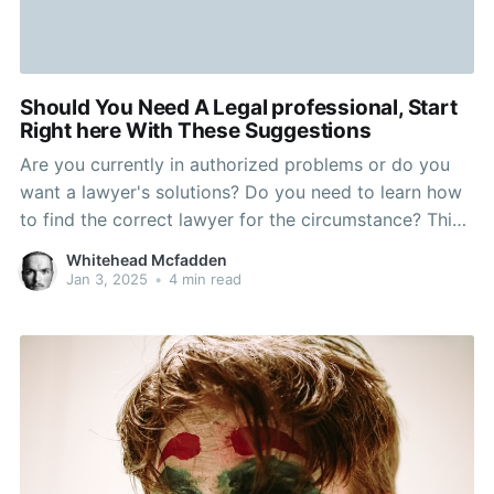
Should You Need A Legal professional, Start
Right here With These Suggestions
Are you currently in authorized problems or do you
want a lawyer's solutions? Do you need to learn how
to find the correct lawyer for the circumstance? This
short article will support you with that and much
Whitehead Mcfadden
more. Examine to make sure your legal professional is
Jan 3, 2025
•
4 min read
available to reply to