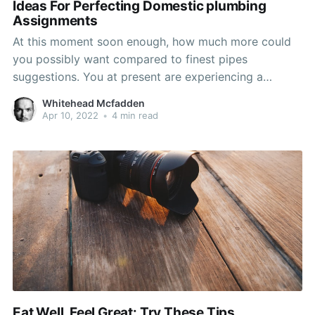
Ideas For Perfecting Domestic plumbing
Assignments
At this moment soon enough, how much more could
you possibly want compared to finest pipes
suggestions. You at present are experiencing a
concern at your residence and wish to recognize how
Whitehead Mcfadden
to care for it quickly and efficiently. Take the advice
Apr 10, 2022
•
4 min read
in this post and you need to remain
Eat Well, Feel Great: Try These Tips