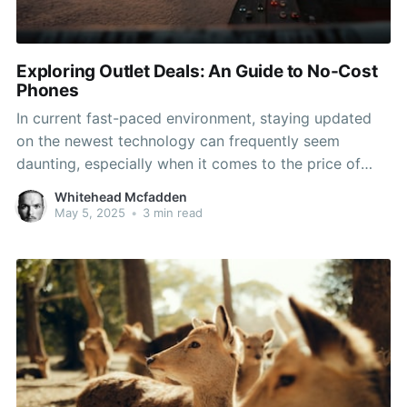
Exploring Outlet Deals: An Guide to No-Cost
Phones
In current fast-paced environment, staying updated
on the newest technology can frequently seem
daunting, especially when it comes to the price of
new devices. One of the most sought-after options
Whitehead Mcfadden
for cost-sensitive consumers is the possibility of
May 5, 2025
•
3 min read
getting a free phone at a store. Numerous phone
carriers and retailers run