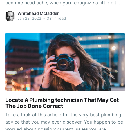
become head ache, when you recognize a little bit
about them. By reviewing the information that comes
Whitehead Mcfadden
after listed below, you will end up able to protected
Jan 22, 2022
•
3 min read
proper fixes and have your car rear
Locate A Plumbing technician That May Get
The Job Done Correct
Take a look at this article for the very best plumbing
advice that you may ever discover. You happen to be
worried about possibly current issues you are