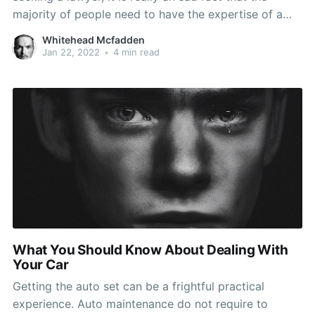
majority of people need to have the expertise of a
legal expert at least one time inside their life. Since
Whitehead Mcfadden
the planet receives more difficult, this likelihood
Jan 22, 2022
•
4 min read
raises. As opposed to hanging
What You Should Know About Dealing With
Your Car
Getting the auto set can be a frightful practical
experience. Auto maintenance do not require to