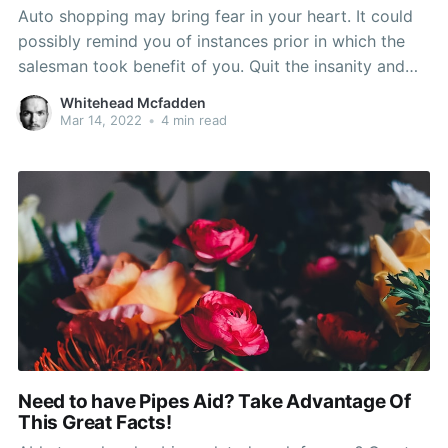
Auto shopping may bring fear in your heart. It could
possibly remind you of instances prior in which the
salesman took benefit of you. Quit the insanity and
study this informative article as being the assistance
Whitehead Mcfadden
here can keep you protected from the sales pitch of
Mar 14, 2022
•
4 min read
even most sophisticated car
Need to have Pipes Aid? Take Advantage Of
This Great Facts!