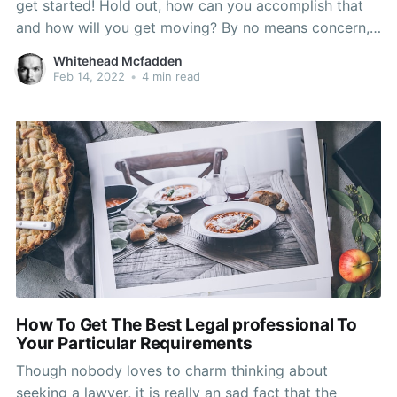
get started! Hold out, how can you accomplish that
and how will you get moving? By no means concern,
here are several pipes recommendations! This
Whitehead Mcfadden
selection of guidance need to present you with the
Feb 14, 2022
•
4 min read
ideal quantity of information and motivation
How To Get The Best Legal professional To
Your Particular Requirements
Though nobody loves to charm thinking about
seeking a lawyer, it is really an sad fact that the