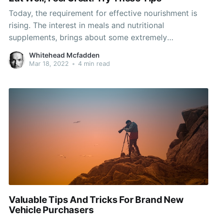
Today, the requirement for effective nourishment is
rising. The interest in meals and nutritional
supplements, brings about some extremely
impressive projects an diets. Now could be the
Whitehead Mcfadden
chance to find something which works best for your
Mar 18, 2022
•
4 min read
dietary requirements. Here are some tips which you
can use to help you started
Valuable Tips And Tricks For Brand New
Vehicle Purchasers