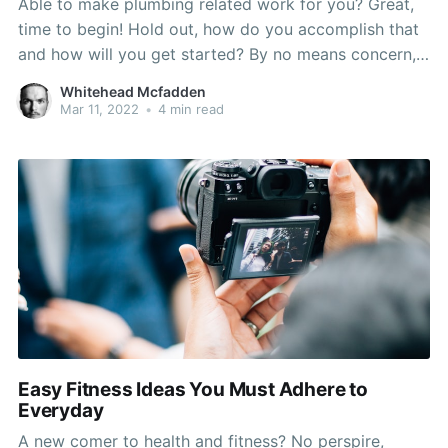
Able to make plumbing related work for you? Great,
time to begin! Hold out, how do you accomplish that
and how will you get started? By no means concern,
here are some plumbing recommendations! This
Whitehead Mcfadden
variety of suggestions ought to provide you with the
Mar 11, 2022
•
4 min read
perfect amount of information and inspiration
Easy Fitness Ideas You Must Adhere to
Everyday
A new comer to health and fitness? No perspire,