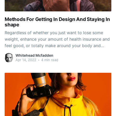
Methods For Getting In Design And Staying In
shape
Regardless of whether you just want to lose some
weight, enhance your amount of health insurance and
feel good, or totally make around your body and
become from the best design of your life, exactly the
Whitehead Mcfadden
same basic principles utilize. This information will lose
Apr 14, 2022
•
4 min read
some light on those principals and