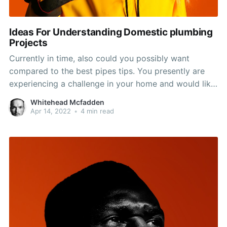
Ideas For Understanding Domestic plumbing
Projects
Currently in time, also could you possibly want
compared to the best pipes tips. You presently are
experiencing a challenge in your home and would like
to learn how to deal with it efficiently and quickly. Go
Whitehead Mcfadden
ahead and take assistance in this post and you will
Apr 14, 2022
•
4 min read
remain in great