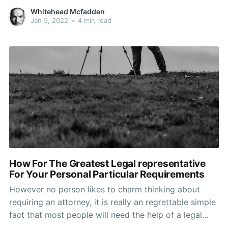
choosing the best legal representative to meet your
Whitehead Mcfadden
needs. Keep reading to help you learn how to position
Jan 5, 2022
•
4 min read
the be concerned aside and come out
How For The Greatest Legal representative
For Your Personal Particular Requirements
However no person likes to charm thinking about
requiring an attorney, it is really an regrettable simple
fact that most people will need the help of a legal
specialist at least once inside their life time. Because