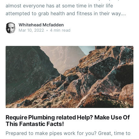
almost everyone has at some time in their life
attempted to grab health and fitness in their way.
Whether or not it's by exercising their charge card on
Whitehead Mcfadden
the neverending tv commercials or flexing their
Mar 10, 2022
•
4 min read
muscle groups to some videotaped aerobic
Require Plumbing related Help? Make Use Of
This Fantastic Facts!
Prepared to make pipes work for you? Great, time to