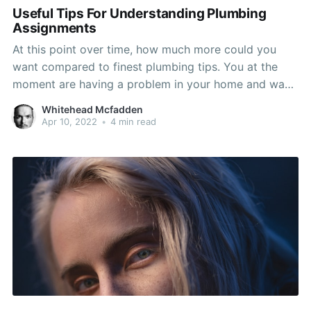
Useful Tips For Understanding Plumbing
Assignments
At this point over time, how much more could you
want compared to finest plumbing tips. You at the
moment are having a problem in your home and want
to know how to manage it efficiently and quickly. Go
Whitehead Mcfadden
ahead and take advice on this page and you ought to
Apr 10, 2022
•
4 min read