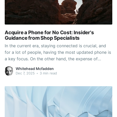
Acquire a Phone for No Cost: Insider's
Guidance from Shop Specialists
In the current era, staying connected is crucial, and
for a lot of people, having the most updated phone is
a key focus. On the other hand, the expense of
acquiring a fresh device can be a significant barrier.
Whitehead Mcfadden
Luckily, there are ways to obtain a free phone right
Dec 7, 2025
•
3 min read
from