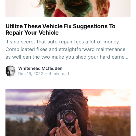
Utilize These Vehicle Fix Suggestions To
Repair Your Vehicle
It's no secret that auto repair fees a lot of money.
Complicated fixes and straightforward maintenance
as well can the two make you shed your hard earned
cash. That's reasons why you will need every edge
Whitehead Mcfadden
easy to reduce the fee for your car restoration
Dec 16, 2022
•
4 min read
charges. On this page, you