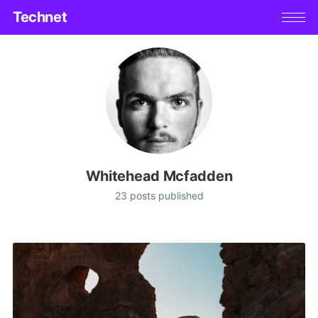
Technet
Whitehead Mcfadden
23 posts published