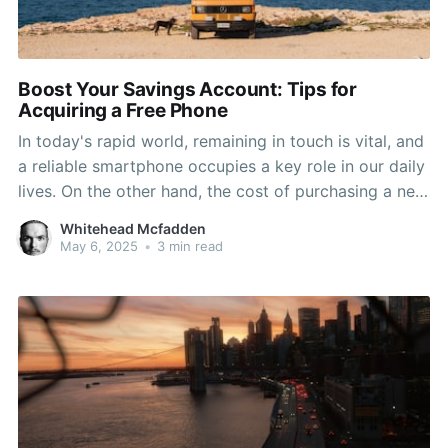
Boost Your Savings Account: Tips for
Acquiring a Free Phone
In today's rapid world, remaining in touch is vital, and
a reliable smartphone occupies a key role in our daily
lives. On the other hand, the cost of purchasing a new
phone can be a heavy burden on your finances.
Whitehead Mcfadden
Fortunately, many people don’t realize that there are
May 6, 2025
•
3 min read
various