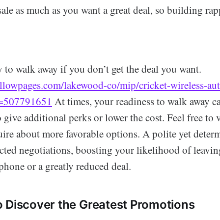
ale as much as you want a great deal, so building rap
y to walk away if you don’t get the deal you want.
llowpages.com/lakewood-co/mip/cricket-wireless-auth
d=507791651
At times, your readiness to walk away can
o give additional perks or lower the cost. Feel free to 
uire about more favorable options. A polite yet deter
cted negotiations, boosting your likelihood of leavin
hone or a greatly reduced deal.
 Discover the Greatest Promotions