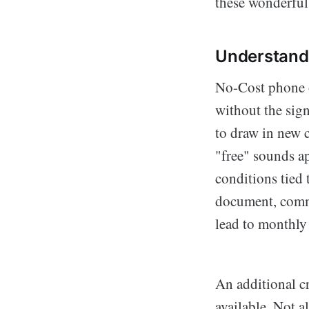
these wonderful
Understand
No-Cost phone of
without the sign
to draw in new 
"free" sounds ap
conditions tied
document, commit
lead to monthly f
An additional cr
available. Not a