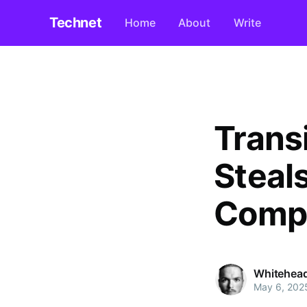
Technet
Home
About
Write
Trans
Steal
Compl
Whitehea
May 6, 202