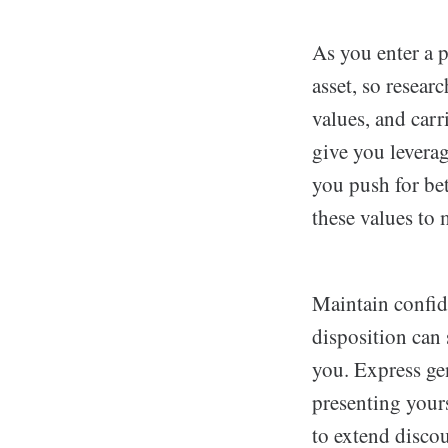
As you enter a p
asset, so resear
values, and carr
give you leverag
you push for bet
these values to 
Maintain confid
disposition can
you. Express ge
presenting yours
to extend discou