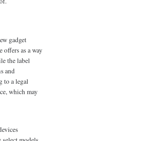
of.
new gadget
e offers as a way
le the label
ns and
 to a legal
vice, which may
devices
y select models