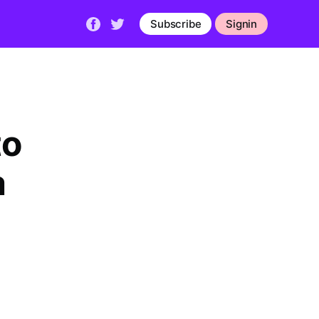
Subscribe
Signin
to
a