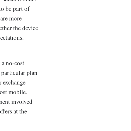
to be part of
 are more
ether the device
ectations.
g a no-cost
 particular plan
or exchange
cost mobile.
ment involved
ffers at the