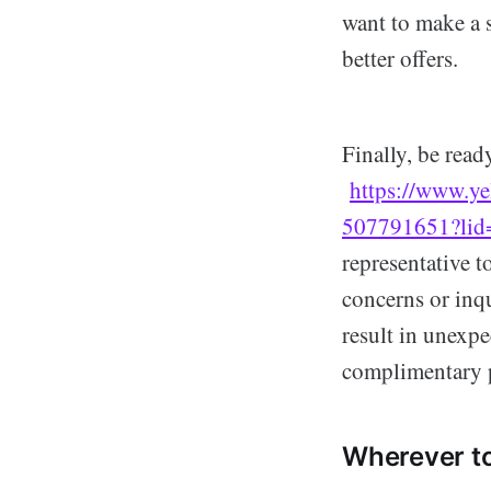
want to make a s
better offers.
Finally, be read
https://www.ye
507791651?li
representative t
concerns or inq
result in unexpe
complimentary p
Wherever to