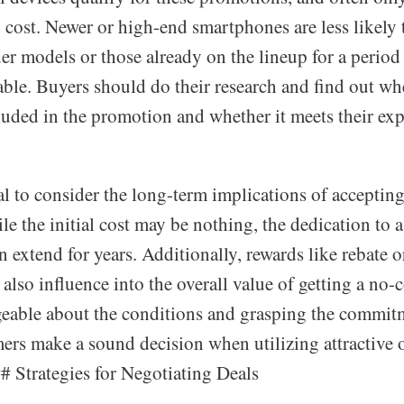
o cost. Newer or high-end smartphones are less likely 
der models or those already on the lineup for a period
able. Buyers should do their research and find out wh
luded in the promotion and whether it meets their exp
cial to consider the long-term implications of acceptin
e the initial cost may be nothing, the dedication to a
n extend for years. Additionally, rewards like rebate 
lso influence into the overall value of getting a no-
able about the conditions and grasping the commit
ers make a sound decision when utilizing attractive o
# Strategies for Negotiating Deals