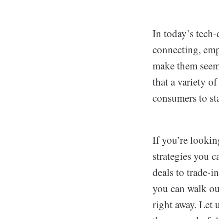
In today’s tech-
connecting, empl
make them seem 
that a variety o
consumers to st
If you’re looki
strategies you 
deals to trade-i
you can walk ou
right away. Let 