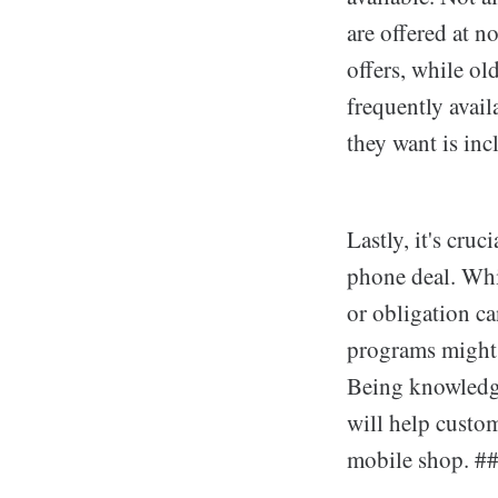
are offered at n
offers, while ol
frequently avail
they want is inc
Lastly, it's cru
phone deal. Whil
or obligation ca
programs might a
Being knowledge
will help custom
mobile shop. ##