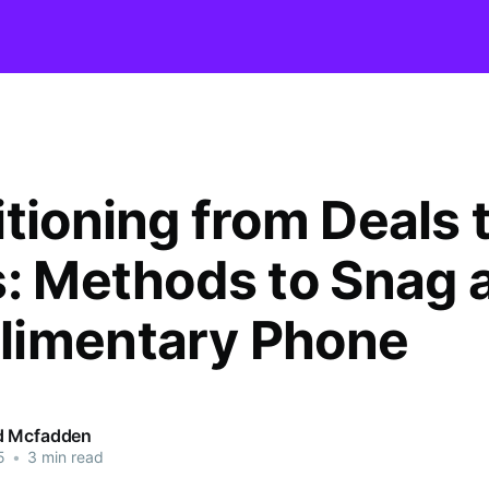
itioning from Deals 
s: Methods to Snag 
imentary Phone
d Mcfadden
5
•
3 min read