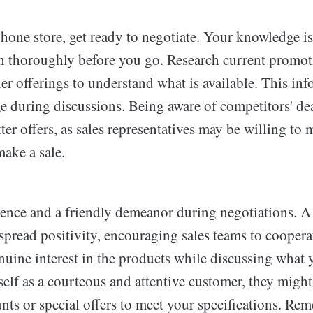
hone store, get ready to negotiate. Your knowledge is
ch thoroughly before you go. Research current promot
ier offerings to understand what is available. This in
e during discussions. Being aware of competitors' dea
ter offers, as sales representatives may be willing to
make a sale.
ence and a friendly demeanor during negotiations. A
 spread positivity, encouraging sales teams to cooper
nuine interest in the products while discussing what
elf as a courteous and attentive customer, they might
nts or special offers to meet your specifications. Re