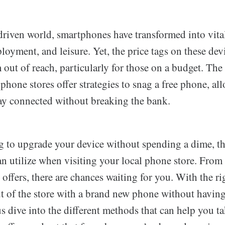
driven world, smartphones have transformed into vital
oyment, and leisure. Yet, the price tags on these dev
out of reach, particularly for those on a budget. The
f phone stores offer strategies to snag a free phone, a
ay connected without breaking the bank.
ng to upgrade your device without spending a dime, th
can utilize when visiting your local phone store. Fro
n offers, there are chances waiting for you. With the r
t of the store with a brand new phone without having 
us dive into the different methods that can help you t