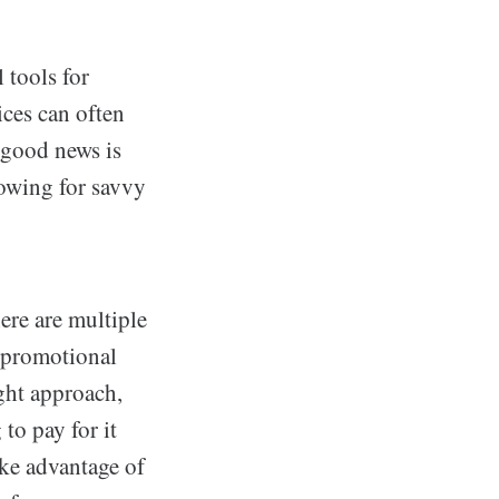
 tools for
ices can often
 good news is
llowing for savvy
ere are multiple
m promotional
ight approach,
to pay for it
ake advantage of