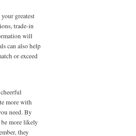
 your greatest
ions, trade-in
formation will
ls can also help
 match or exceed
 cheerful
ate more with
 you need. By
 be more likely
member, they