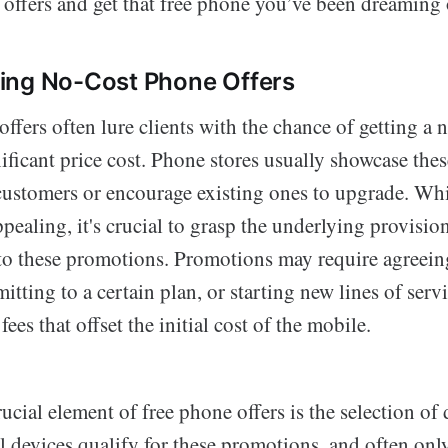
 offers and get that free phone you’ve been dreaming 
ing No-Cost Phone Offers
fers often lure clients with the chance of getting a 
ificant price cost. Phone stores usually showcase thes
customers or encourage existing ones to upgrade. Whi
pealing, it's crucial to grasp the underlying provisio
 to these promotions. Promotions may require agreeing
ting to a certain plan, or starting new lines of ser
ees that offset the initial cost of the mobile.
ucial element of free phone offers is the selection of 
ll devices qualify for these promotions, and often onl