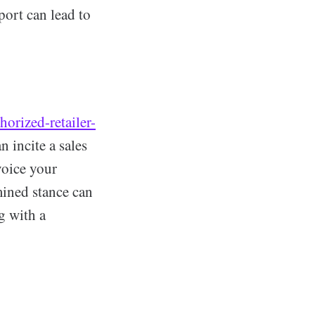
port can lead to
orized-retailer-
 incite a sales
voice your
mined stance can
g with a