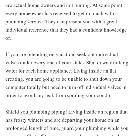
are actual home owners and not renting. At some point,
every homeowner has received to get in touch with a
plumbing service. They can present you with a great
individual reference that they had a confident knowledge
of.
If you are intending on vacation, seek out individual
valves under every one of your sinks. Shut down drinking
water for each home appliance. Living inside an flat
creating, you are going to be unable to shut down your
computer totally but need to turn off individual valves in
order to avoid any leak from spoiling your condo.
Shield you plumbing piping! Living inside an region that
has frosty winters and are departing your home on an
prolonged length of time, guard your plumbing while you