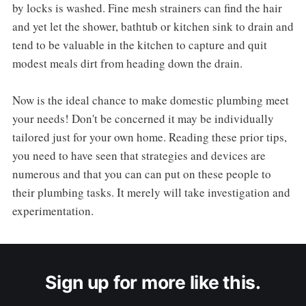
by locks is washed. Fine mesh strainers can find the hair
and yet let the shower, bathtub or kitchen sink to drain and
tend to be valuable in the kitchen to capture and quit
modest meals dirt from heading down the drain.
Now is the ideal chance to make domestic plumbing meet
your needs! Don't be concerned it may be individually
tailored just for your own home. Reading these prior tips,
you need to have seen that strategies and devices are
numerous and that you can can put on these people to
their plumbing tasks. It merely will take investigation and
experimentation.
Sign up for more like this.