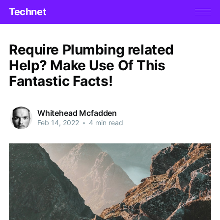
Technet
Require Plumbing related
Help? Make Use Of This
Fantastic Facts!
Whitehead Mcfadden
Feb 14, 2022
•
4 min read