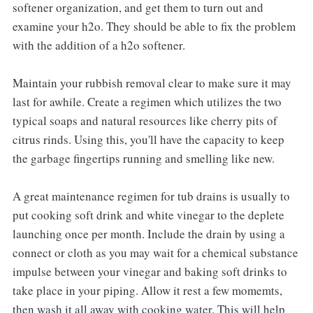
softener organization, and get them to turn out and
examine your h2o. They should be able to fix the problem
with the addition of a h2o softener.
Maintain your rubbish removal clear to make sure it may
last for awhile. Create a regimen which utilizes the two
typical soaps and natural resources like cherry pits of
citrus rinds. Using this, you'll have the capacity to keep
the garbage fingertips running and smelling like new.
A great maintenance regimen for tub drains is usually to
put cooking soft drink and white vinegar to the deplete
launching once per month. Include the drain by using a
connect or cloth as you may wait for a chemical substance
impulse between your vinegar and baking soft drinks to
take place in your piping. Allow it rest a few momemts,
then wash it all away with cooking water. This will help