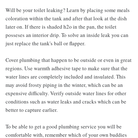
Will be your toilet leaking? Learn by placing some meals
coloration within the tank and after that look at the dish
later on. If there is shaded h2o in the pan, the toilet
posseses an interior drip. To solve an inside leak you can
just replace the tank's ball or flapper.
Cover plumbing that happen to be outside or even in great
regions. Use warmth adhesive tape to make sure that the
water lines are completely included and insulated. This
may avoid frosty piping in the winter, which can be an
expensive difficulty. Verify outside water lines for other
conditions such as water leaks and cracks which can be
better to capture earlier.
To be able to get a good plumbing service you will be
comfortable with, remember which of your own buddies