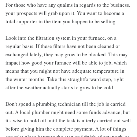
For those who have any qualms in regards to the business,
your prospects will grab upon it. You want to become a
total supporter in the item you happen to be selling
Look into the filtration system in your furnace, on a
regular basis. If these filters have not been cleaned or
exchanged lately, they may grow to be blocked. This may
impact how good your furnace will be able to job, which
means that you might not have adequate temperature in
the winter months. Take this straightforward step, right
after the weather actually starts to grow to be cold.
Don't spend a plumbing technician till the job is carried
out. A local plumber might need some funds advance, but
it's wise to hold off until the task is utterly carried out well
before giving him the complete payment. A lot of things
can take place between the stop and finish of any work, so