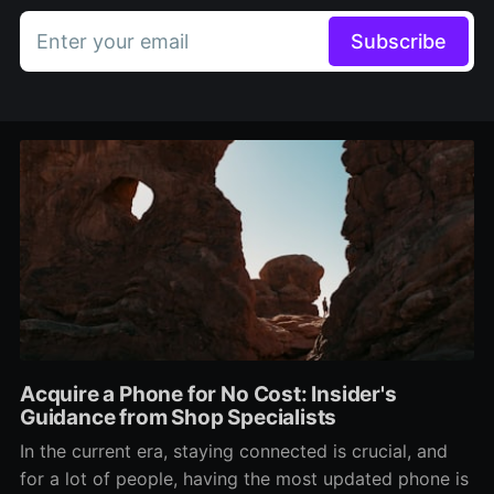
Enter your email
Subscribe
Acquire a Phone for No Cost: Insider's
Guidance from Shop Specialists
In the current era, staying connected is crucial, and
for a lot of people, having the most updated phone is