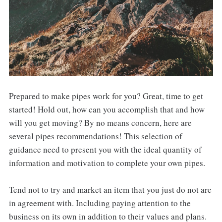
Prepared to make pipes work for you? Great, time to get
started! Hold out, how can you accomplish that and how
will you get moving? By no means concern, here are
several pipes recommendations! This selection of
guidance need to present you with the ideal quantity of
information and motivation to complete your own pipes.
Tend not to try and market an item that you just do not are
in agreement with. Including paying attention to the
business on its own in addition to their values and plans.