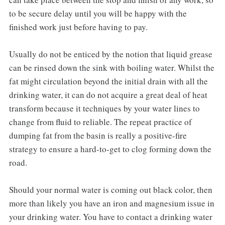
to be secure delay until you will be happy with the
finished work just before having to pay.
Usually do not be enticed by the notion that liquid grease
can be rinsed down the sink with boiling water. Whilst the
fat might circulation beyond the initial drain with all the
drinking water, it can do not acquire a great deal of heat
transform because it techniques by your water lines to
change from fluid to reliable. The repeat practice of
dumping fat from the basin is really a positive-fire
strategy to ensure a hard-to-get to clog forming down the
road.
Should your normal water is coming out black color, then
more than likely you have an iron and magnesium issue in
your drinking water. You have to contact a drinking water