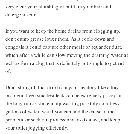
very clear your plumbing of built up your hair and
detergent scum.
If you want to keep the home drains from clogging up,
don't dump grease lower them. As it cools down and
congeals it could capture other meals or squander dust,
which after a while can slow-moving the draining water as
well as form a clog that is definitely not simple to get rid
of.
Don't shrug off that drip from your lavatory like a tiny
problem. Even smallest leak can be extremely pricey in
the long run as you end up wasting possibly countless
gallons of water. See if you can find the cause in the
problem, or seek out professional assistance, and keep
your toilet jogging efficiently.