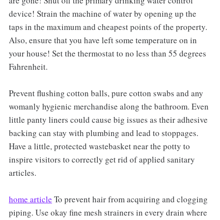
are gone! Shut off the primary drinking water control
device! Strain the machine of water by opening up the
taps in the maximum and cheapest points of the property.
Also, ensure that you have left some temperature on in
your house! Set the thermostat to no less than 55 degrees
Fahrenheit.
Prevent flushing cotton balls, pure cotton swabs and any
womanly hygienic merchandise along the bathroom. Even
little panty liners could cause big issues as their adhesive
backing can stay with plumbing and lead to stoppages.
Have a little, protected wastebasket near the potty to
inspire visitors to correctly get rid of applied sanitary
articles.
home article
To prevent hair from acquiring and clogging
piping. Use okay fine mesh strainers in every drain where