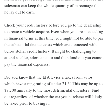
salesman can keep the whole quantity of percentage that
he lay out to earn.
Check your credit history before you go to the dealership
to create a vehicle acquire. Even when you are succeeding
in financial terms at this time, you might not be able to pay
the substantial finance costs which are connected with
below stellar credit history. It might be challenging to
attend a seller, adore an auto and then fond out you cannot
pay the financial expenses.
Did you know that the EPA levies a taxes from autos
which have a mpg rating of under 21.5? This may be up to
$7,700 annually to the most detrimental offenders! Find
out regardless of whether the car you purchase will likely
be taxed prior to buying it.