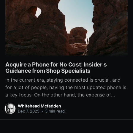
Acquire a Phone for No Cost: Insider's
Guidance from Shop Specialists
In the current era, staying connected is crucial, and
for a lot of people, having the most updated phone is
a key focus. On the other hand, the expense of
acquiring a fresh device can be a significant barrier.
Whitehead Mcfadden
Luckily, there are ways to obtain a free phone right
Dec 7, 2025
•
3 min read
from