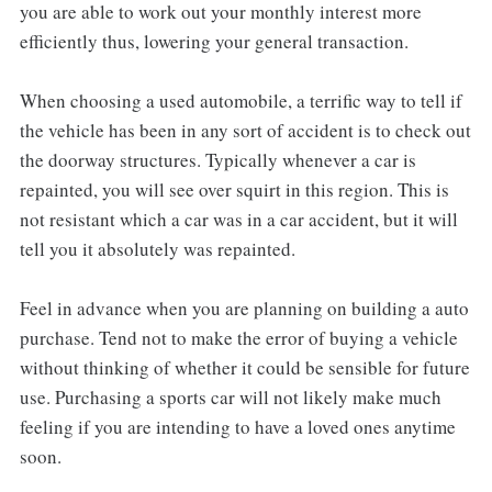
you are able to work out your monthly interest more
efficiently thus, lowering your general transaction.
When choosing a used automobile, a terrific way to tell if
the vehicle has been in any sort of accident is to check out
the doorway structures. Typically whenever a car is
repainted, you will see over squirt in this region. This is
not resistant which a car was in a car accident, but it will
tell you it absolutely was repainted.
Feel in advance when you are planning on building a auto
purchase. Tend not to make the error of buying a vehicle
without thinking of whether it could be sensible for future
use. Purchasing a sports car will not likely make much
feeling if you are intending to have a loved ones anytime
soon.