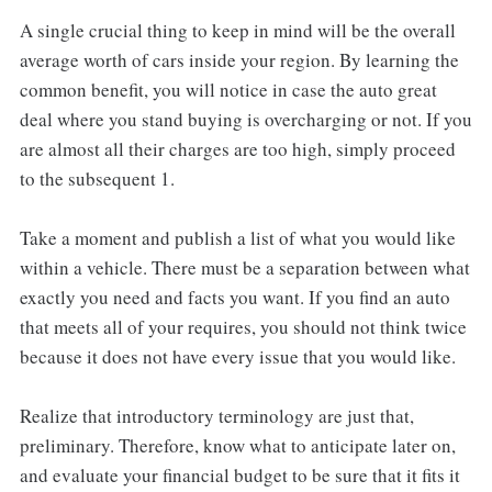
A single crucial thing to keep in mind will be the overall
average worth of cars inside your region. By learning the
common benefit, you will notice in case the auto great
deal where you stand buying is overcharging or not. If you
are almost all their charges are too high, simply proceed
to the subsequent 1.
Take a moment and publish a list of what you would like
within a vehicle. There must be a separation between what
exactly you need and facts you want. If you find an auto
that meets all of your requires, you should not think twice
because it does not have every issue that you would like.
Realize that introductory terminology are just that,
preliminary. Therefore, know what to anticipate later on,
and evaluate your financial budget to be sure that it fits it