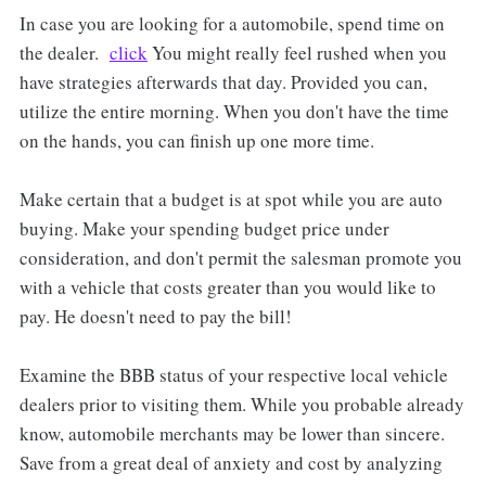
In case you are looking for a automobile, spend time on
the dealer.
click
You might really feel rushed when you
have strategies afterwards that day. Provided you can,
utilize the entire morning. When you don't have the time
on the hands, you can finish up one more time.
Make certain that a budget is at spot while you are auto
buying. Make your spending budget price under
consideration, and don't permit the salesman promote you
with a vehicle that costs greater than you would like to
pay. He doesn't need to pay the bill!
Examine the BBB status of your respective local vehicle
dealers prior to visiting them. While you probable already
know, automobile merchants may be lower than sincere.
Save from a great deal of anxiety and cost by analyzing