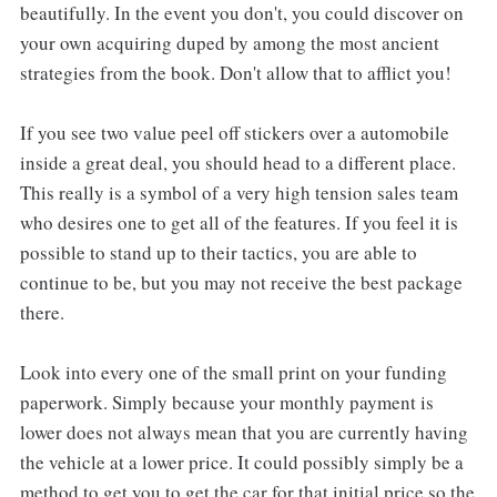
beautifully. In the event you don't, you could discover on
your own acquiring duped by among the most ancient
strategies from the book. Don't allow that to afflict you!
If you see two value peel off stickers over a automobile
inside a great deal, you should head to a different place.
This really is a symbol of a very high tension sales team
who desires one to get all of the features. If you feel it is
possible to stand up to their tactics, you are able to
continue to be, but you may not receive the best package
there.
Look into every one of the small print on your funding
paperwork. Simply because your monthly payment is
lower does not always mean that you are currently having
the vehicle at a lower price. It could possibly simply be a
method to get you to get the car for that initial price so the