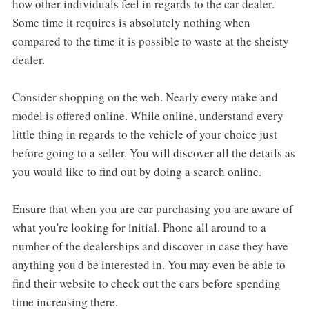
how other individuals feel in regards to the car dealer.
Some time it requires is absolutely nothing when
compared to the time it is possible to waste at the sheisty
dealer.
Consider shopping on the web. Nearly every make and
model is offered online. While online, understand every
little thing in regards to the vehicle of your choice just
before going to a seller. You will discover all the details as
you would like to find out by doing a search online.
Ensure that when you are car purchasing you are aware of
what you're looking for initial. Phone all around to a
number of the dealerships and discover in case they have
anything you'd be interested in. You may even be able to
find their website to check out the cars before spending
time increasing there.