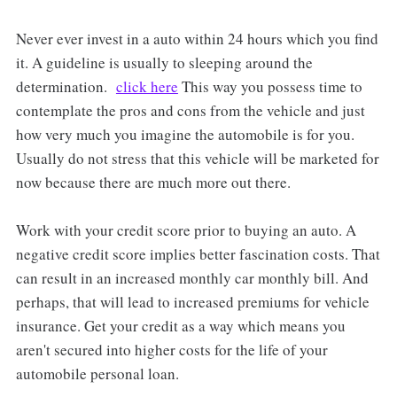
Never ever invest in a auto within 24 hours which you find
it. A guideline is usually to sleeping around the
determination.
click here
This way you possess time to
contemplate the pros and cons from the vehicle and just
how very much you imagine the automobile is for you.
Usually do not stress that this vehicle will be marketed for
now because there are much more out there.
Work with your credit score prior to buying an auto. A
negative credit score implies better fascination costs. That
can result in an increased monthly car monthly bill. And
perhaps, that will lead to increased premiums for vehicle
insurance. Get your credit as a way which means you
aren't secured into higher costs for the life of your
automobile personal loan.