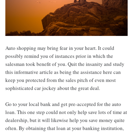
Auto shopping may bring fear in your heart. It could
possibly remind you of instances prior in which the
salesman took benefit of you. Quit the insanity and study
this informative article as being the assistance here can
keep you protected from the sales pitch of even most
sophisticated car jockey about the great deal.
Go to your local bank and get pre-accepted for the auto
loan. This one step could not only help save lots of time at
dealership, but it will likewise help you save money quite
often. By obtaining that loan at your banking institution,