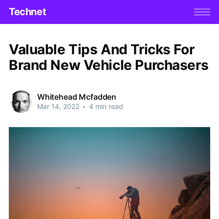
Technet
Valuable Tips And Tricks For
Brand New Vehicle Purchasers
Whitehead Mcfadden
Mar 14, 2022
•
4 min read