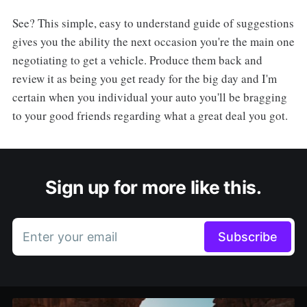
See? This simple, easy to understand guide of suggestions
gives you the ability the next occasion you're the main one
negotiating to get a vehicle. Produce them back and
review it as being you get ready for the big day and I'm
certain when you individual your auto you'll be bragging
to your good friends regarding what a great deal you got.
Sign up for more like this.
Enter your email
Subscribe